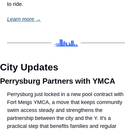
to ride.
Learn more →
City Updates
Perrysburg Partners with YMCA
Perrysburg just locked in a new pool contract with 
Fort Meigs YMCA, a move that keeps community 
swim access steady and strengthens the 
partnership between the city and the Y. It's a 
practical step that benefits families and regular 