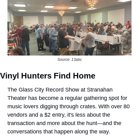
Source: 13abc
Vinyl Hunters Find Home
The Glass City Record Show at Stranahan 
Theater has become a regular gathering spot for 
music lovers digging through crates. With over 80 
vendors and a $2 entry, it's less about the 
transaction and more about the hunt—and the 
conversations that happen along the way.