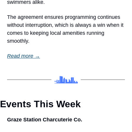
swimmers alike.
The agreement ensures programming continues 
without interruption, which is always a win when it 
comes to keeping local amenities running 
smoothly.
Read more →
Events This Week 
Graze Station Charcuterie Co.