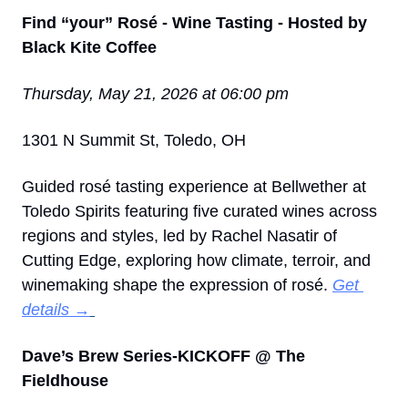
Find “your” Rosé - Wine Tasting - Hosted by 
Black Kite Coffee
Thursday, May 21, 2026 at 06:00 pm
1301 N Summit St, Toledo, OH
Guided rosé tasting experience at Bellwether at 
Toledo Spirits featuring five curated wines across 
regions and styles, led by Rachel Nasatir of 
Cutting Edge, exploring how climate, terroir, and 
winemaking shape the expression of rosé. 
Get 
details →
Dave’s Brew Series-KICKOFF @ The 
Fieldhouse