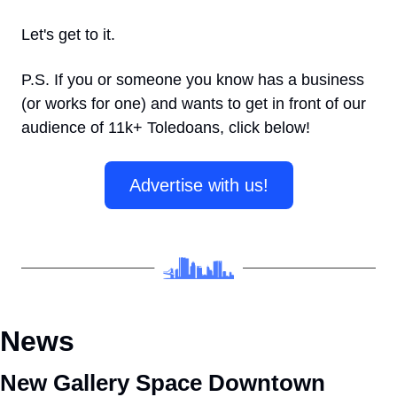
Let's get to it.
P.S. If you or someone you know has a business 
(or works for one) and wants to get in front of our 
audience of 11k+ Toledoans, click below! 
Advertise with us!
News
New Gallery Space Downtown