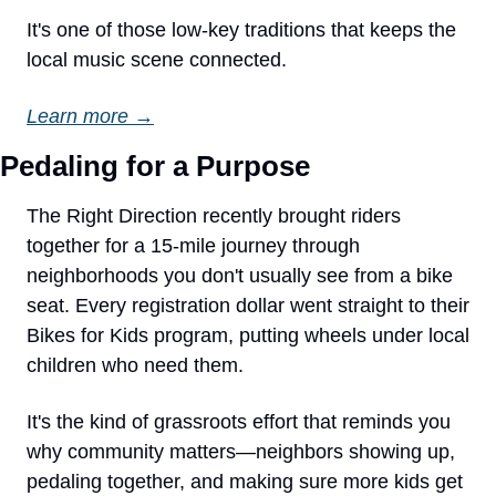
It's one of those low-key traditions that keeps the 
local music scene connected.
Learn more →
Pedaling for a Purpose
The Right Direction recently brought riders 
together for a 15-mile journey through 
neighborhoods you don't usually see from a bike 
seat. Every registration dollar went straight to their 
Bikes for Kids program, putting wheels under local 
children who need them.
It's the kind of grassroots effort that reminds you 
why community matters—neighbors showing up, 
pedaling together, and making sure more kids get 