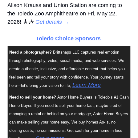
Alison Krauss and Union Station are coming to 
the Toledo Zoo Amphitheatre on Fri, May 22, 
2026! 
🎸
🎶
Get details →
Toledo Choice Sponsors 
Need a photographer?
 Brittsnaps LLC captures real emotion 
through photography, video, social media, and web services. We 
create authentic, inclusive, and affordable content that helps you 
feel seen and tell your story with confidence. Your journey starts 
Learn More
here—let’s bring your vision to life, 
Need to sell your home? 
Astor Home Buyers
is Toledo’s #1 Cash 
Home Buyer. If you need to sell your home fast, maybe tired of 
managing a rental or behind on your mortgage, Astor Home Buyers 
can make selling your home easy. We buy homes As-Is, no 
closing costs, no commissions. Get cash for your home in less 