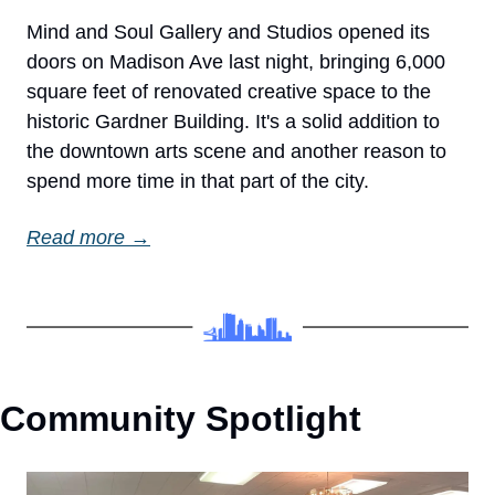
Mind and Soul Gallery and Studios opened its 
doors on Madison Ave last night, bringing 6,000 
square feet of renovated creative space to the 
historic Gardner Building. It's a solid addition to 
the downtown arts scene and another reason to 
spend more time in that part of the city.
Read more →
Community Spotlight