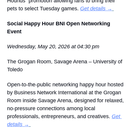
Hounds” promotion allowing fans to bring their 
pets to select Tuesday games. 
Get details →
Social Happy Hour BNI Open Networking 
Event
Wednesday, May 20, 2026 at 04:30 pm
The Grogan Room, Savage Arena – University of 
Toledo
Open-to-the-public networking happy hour hosted 
by Business Network International at the Grogan 
Room inside Savage Arena, designed for relaxed, 
no-pressure connections among local 
professionals, entrepreneurs, and creatives. 
Get 
details →