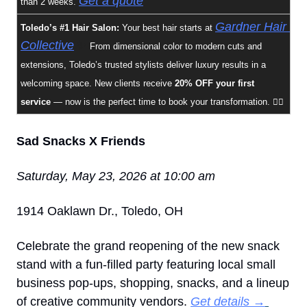
Get a quote
than 2 weeks. 
Gardner Hair 
Toledo’s #1 Hair Salon: 
Your best hair starts at 
Collective
✨
 From dimensional color to modern cuts and 
extensions, Toledo’s trusted stylists deliver luxury results in a 
welcoming space. New clients receive 
20% OFF your first 
service
 — now is the perfect time to book your transformation. 💇‍♀️
Sad Snacks X Friends
Saturday, May 23, 2026 at 10:00 am
1914 Oaklawn Dr., Toledo, OH
Celebrate the grand reopening of the new snack 
stand with a fun-filled party featuring local small 
business pop-ups, shopping, snacks, and a lineup 
of creative community vendors. 
Get details →