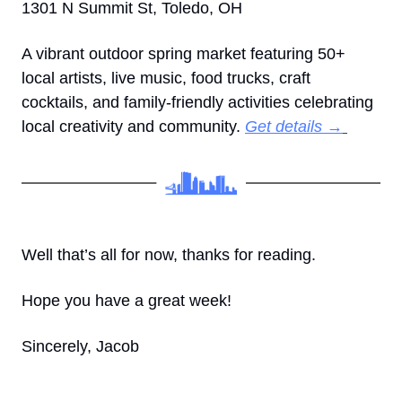
1301 N Summit St, Toledo, OH
A vibrant outdoor spring market featuring 50+ 
local artists, live music, food trucks, craft 
cocktails, and family-friendly activities celebrating 
local creativity and community. 
Get details →
Well that’s all for now, thanks for reading.
Hope you have a great week! 
Sincerely, Jacob