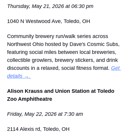
Thursday, May 21, 2026 at 06:30 pm
1040 N Westwood Ave, Toledo, OH
Community brewery run/walk series across 
Northwest Ohio hosted by Dave's Cosmic Subs, 
featuring social miles between local breweries, 
collectible growlers, brewery stickers, and drink 
discounts in a relaxed, social fitness format. 
Get 
details →
Alison Krauss and Union Station at Toledo 
Zoo Amphitheatre
Friday, May 22, 2026 at 7:30 am
2114 Alexis rd, Toledo, OH