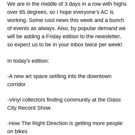
We are in the middle of 3 days in a row with highs 
over 85 degrees, so I hope everyone’s AC is 
working. Some cool news this week and a bunch 
of events as always. Also, by popular demand we 
will be adding a Friday edition to the newsletter, 
so expect us to be in your inbox twice per week!
In today's edition:
-A new art space settling into the downtown 
corridor
-Vinyl collectors finding community at the Glass 
City Record Show
-How The Right Direction is getting more people 
on bikes