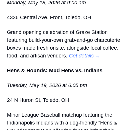
Monday, May 18, 2026 at 9:00 am
4336 Central Ave. Front, Toledo, OH
Grand opening celebration of Graze Station 
featuring build-your-own grab-and-go charcuterie 
boxes made fresh onsite, alongside local coffee, 
food, and artisan vendors.
 Get details →
Hens & Hounds: Mud Hens vs. Indians
Tuesday, May 19, 2026 at 6:05 pm
24 N Huron St, Toledo, OH
Minor League Baseball matchup featuring the 
Indianapolis Indians with a dog-friendly “Hens & 