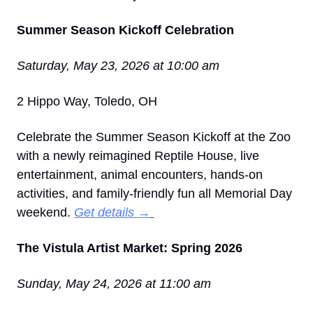
Summer Season Kickoff Celebration
Saturday, May 23, 2026 at 10:00 am
2 Hippo Way, Toledo, OH
Celebrate the Summer Season Kickoff at the Zoo 
with a newly reimagined Reptile House, live 
entertainment, animal encounters, hands-on 
activities, and family-friendly fun all Memorial Day 
weekend. 
Get details →
The Vistula Artist Market: Spring 2026
Sunday, May 24, 2026 at 11:00 am