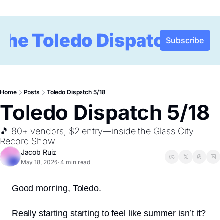
The Toledo Dispatch
Subscribe
Home
Posts
Toledo Dispatch 5/18
Toledo Dispatch 5/18
🎵 80+ vendors, $2 entry—inside the Glass City 
Record Show
Jacob Ruiz
May 18, 2026
4 min read
•
Good morning, Toledo.
Really starting starting to feel like summer isn’t it? 