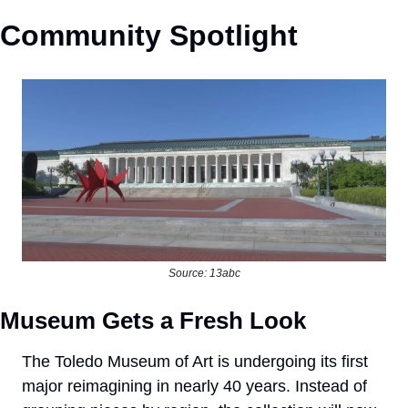
Community Spotlight
Source: 13abc
Museum Gets a Fresh Look
The Toledo Museum of Art is undergoing its first 
major reimagining in nearly 40 years. Instead of 