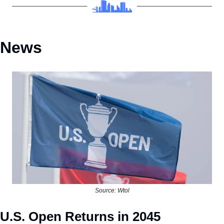
News
Source: Wtol
U.S. Open Returns in 2045