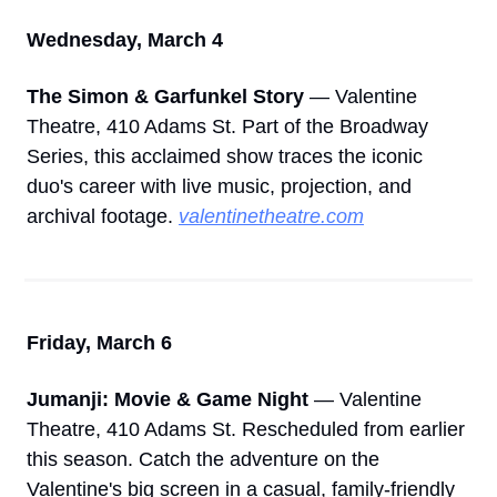
Wednesday, March 4
The Simon & Garfunkel Story
 — Valentine 
Theatre, 410 Adams St. Part of the Broadway 
Series, this acclaimed show traces the iconic 
duo's career with live music, projection, and 
archival footage. 
valentinetheatre.com
Friday, March 6
Jumanji: Movie & Game Night
 — Valentine 
Theatre, 410 Adams St. Rescheduled from earlier 
this season. Catch the adventure on the 
Valentine's big screen in a casual, family-friendly 