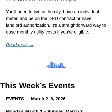
You'll need to live in the city, have an individual 
meter, and be on the DPU contract or have 
landlord authorization. It's a straightforward way to 
ease monthly utility costs if you're eligible.
Read more →
This Week’s Events 
EVENTS — March 2–8, 2026
Monday, March 2 – Sunday, March 8