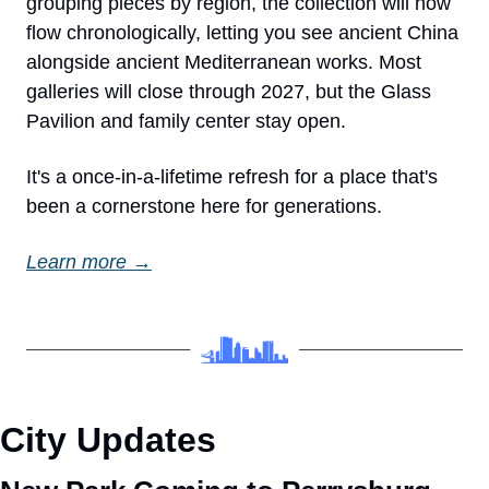
grouping pieces by region, the collection will now 
flow chronologically, letting you see ancient China 
alongside ancient Mediterranean works. Most 
galleries will close through 2027, but the Glass 
Pavilion and family center stay open.
It's a once-in-a-lifetime refresh for a place that's 
been a cornerstone here for generations.
Learn more →
City Updates