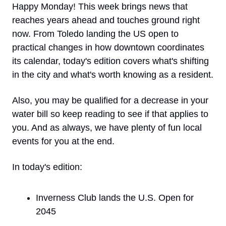
Happy Monday! This week brings news that 
reaches years ahead and touches ground right 
now. From Toledo landing the US open to 
practical changes in how downtown coordinates 
its calendar, today's edition covers what's shifting 
in the city and what's worth knowing as a resident. 
Also, you may be qualified for a decrease in your 
water bill so keep reading to see if that applies to 
you. And as always, we have plenty of fun local 
events for you at the end. 
In today's edition:
Inverness Club lands the U.S. Open for 
2045