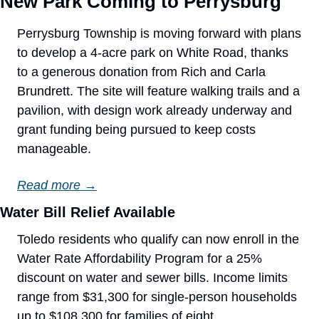
New Park Coming to Perrysburg
Perrysburg Township is moving forward with plans 
to develop a 4-acre park on White Road, thanks 
to a generous donation from Rich and Carla 
Brundrett. The site will feature walking trails and a 
pavilion, with design work already underway and 
grant funding being pursued to keep costs 
manageable.
Read more →
Water Bill Relief Available
Toledo residents who qualify can now enroll in the 
Water Rate Affordability Program for a 25% 
discount on water and sewer bills. Income limits 
range from $31,300 for single-person households 
up to $108,300 for families of eight.