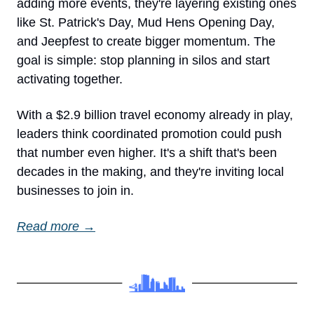
adding more events, they're layering existing ones 
like St. Patrick's Day, Mud Hens Opening Day, 
and Jeepfest to create bigger momentum. The 
goal is simple: stop planning in silos and start 
activating together.
With a $2.9 billion travel economy already in play, 
leaders think coordinated promotion could push 
that number even higher. It's a shift that's been 
decades in the making, and they're inviting local 
businesses to join in.
Read more →