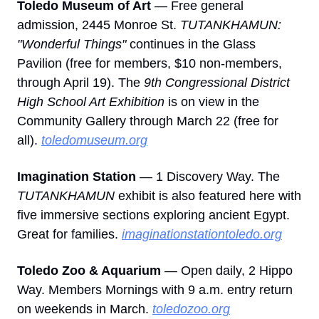
Toledo Museum of Art
 — Free general 
admission, 2445 Monroe St. 
TUTANKHAMUN: 
"Wonderful Things"
 continues in the Glass 
Pavilion (free for members, $10 non-members, 
through April 19). The 
9th Congressional District 
High School Art Exhibition
 is on view in the 
Community Gallery through March 22 (free for 
all). 
toledomuseum.org
Imagination Station
 — 1 Discovery Way. The 
TUTANKHAMUN
 exhibit is also featured here with 
five immersive sections exploring ancient Egypt. 
Great for families. 
imaginationstationtoledo.org
Toledo Zoo & Aquarium
 — Open daily, 2 Hippo 
Way. Members Mornings with 9 a.m. entry return 
on weekends in March. 
toledozoo.org