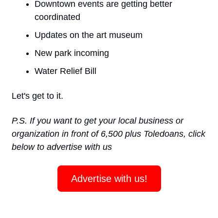
Downtown events are getting better 
coordinated
Updates on the art museum
New park incoming 
Water Relief Bill 
Let's get to it.
P.S. If you want to get your local business or 
organization in front of 6,500 plus Toledoans, click 
below to advertise with us
Advertise with us!