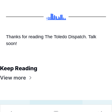
Thanks for reading The Toledo Dispatch. Talk 
soon!
Keep Reading
View more
© 2026 Eli, The Toledo Dispatch.