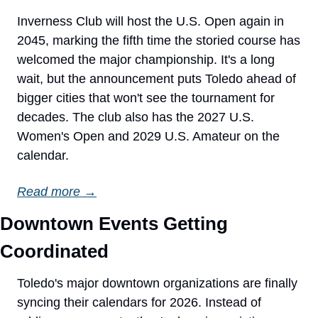
Inverness Club will host the U.S. Open again in 
2045, marking the fifth time the storied course has 
welcomed the major championship. It's a long 
wait, but the announcement puts Toledo ahead of 
bigger cities that won't see the tournament for 
decades. The club also has the 2027 U.S. 
Women's Open and 2029 U.S. Amateur on the 
calendar.
Read more →
Downtown Events Getting 
Coordinated
Toledo's major downtown organizations are finally 
syncing their calendars for 2026. Instead of 