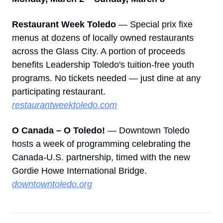
Restaurant Week Toledo
 — Special prix fixe 
menus at dozens of locally owned restaurants 
across the Glass City. A portion of proceeds 
benefits Leadership Toledo's tuition-free youth 
programs. No tickets needed — just dine at any 
participating restaurant. 
restaurantweektoledo.com
O Canada – O Toledo!
 — Downtown Toledo 
hosts a week of programming celebrating the 
Canada-U.S. partnership, timed with the new 
Gordie Howe International Bridge. 
downtowntoledo.org