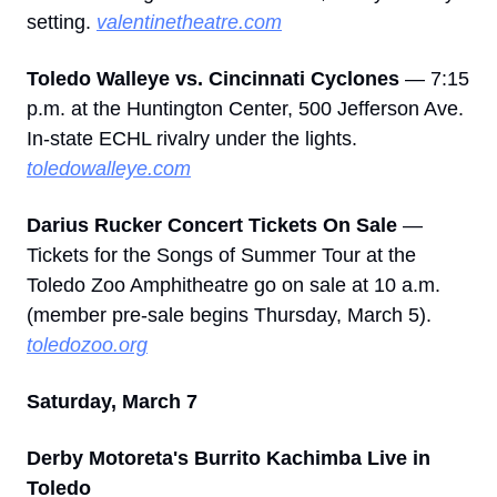
setting. 
valentinetheatre.com
Toledo Walleye vs. Cincinnati Cyclones
 — 7:15 
p.m. at the Huntington Center, 500 Jefferson Ave. 
In-state ECHL rivalry under the lights. 
toledowalleye.com
Darius Rucker Concert Tickets On Sale
 — 
Tickets for the Songs of Summer Tour at the 
Toledo Zoo Amphitheatre go on sale at 10 a.m. 
(member pre-sale begins Thursday, March 5). 
toledozoo.org
Saturday, March 7
Derby Motoreta's Burrito Kachimba Live in 
Toledo