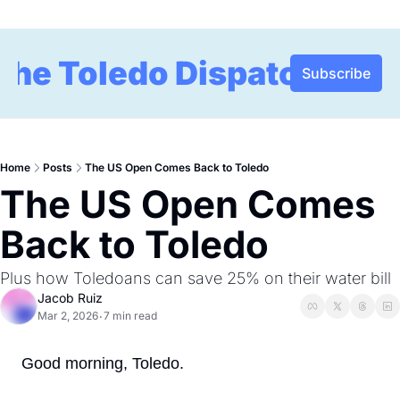
The Toledo Dispatch
Subscribe
Home
Posts
The US Open Comes Back to Toledo
The US Open Comes 
Back to Toledo
Plus how Toledoans can save 25% on their water bill 
Jacob Ruiz
Mar 2, 2026
7 min read
•
Good morning, Toledo.