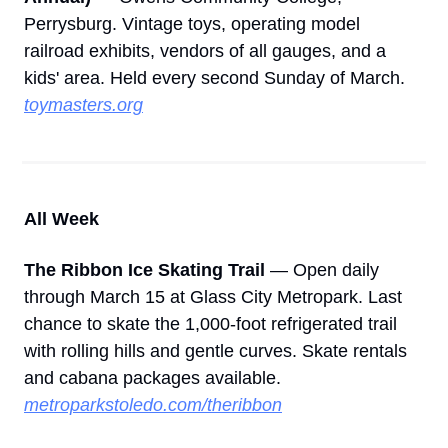
Perrysburg. Vintage toys, operating model 
railroad exhibits, vendors of all gauges, and a 
kids' area. Held every second Sunday of March. 
toymasters.org
All Week
The Ribbon Ice Skating Trail
 — Open daily 
through March 15 at Glass City Metropark. Last 
chance to skate the 1,000-foot refrigerated trail 
with rolling hills and gentle curves. Skate rentals 
and cabana packages available. 
metroparkstoledo.com/theribbon