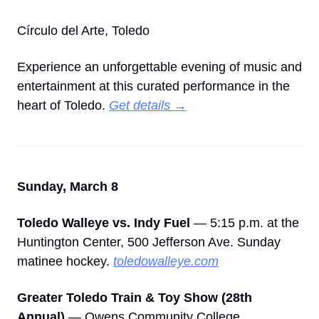
Círculo del Arte, Toledo
Experience an unforgettable evening of music and 
entertainment at this curated performance in the 
heart of Toledo. 
Get details →
Sunday, March 8
Toledo Walleye vs. Indy Fuel
 — 5:15 p.m. at the 
Huntington Center, 500 Jefferson Ave. Sunday 
matinee hockey. 
toledowalleye.com
Greater Toledo Train & Toy Show (28th 
Annual)
 — Owens Community College, 