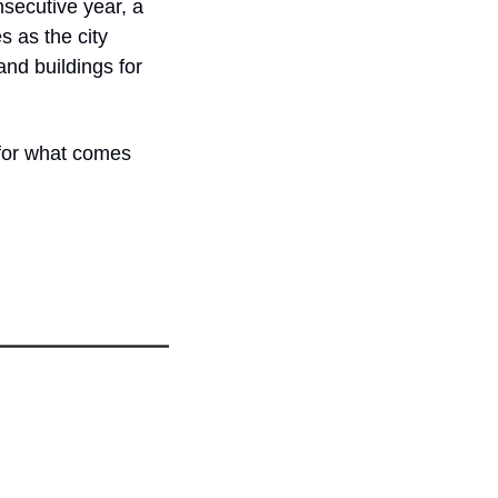
secutive year, a 
 as the city 
d buildings for 
for what comes 