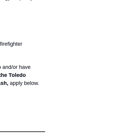
irefighter
 and/or have 
the Toledo 
sh, 
apply below.