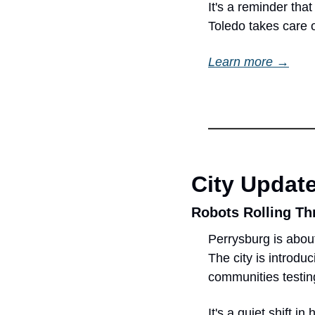
It's a reminder tha
Toledo takes care o
Learn more →
City Updat
Robots Rolling Th
Perrysburg is about
The city is introduc
communities testin
It's a quiet shift i