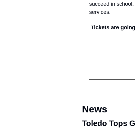
succeed in school, 
services.
Tickets are going
News
Toledo Tops 