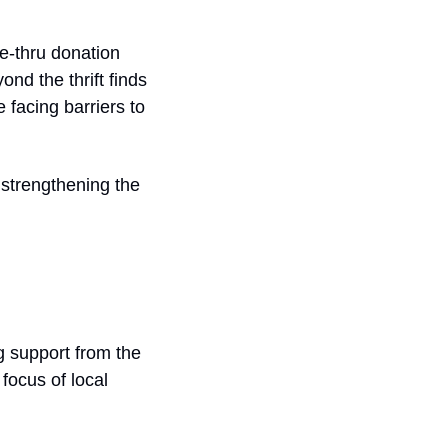
-thru donation 
nd the thrift finds
facing barriers to 
 strengthening the 
 support from the 
ocus of local 