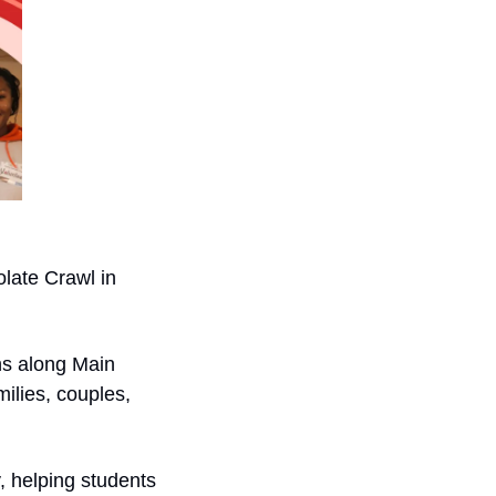
ate Crawl in 
ns along Main 
ilies, couples, 
, helping students 