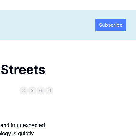
Subscribe
Streets 
pand in unexpected 
gy is quietly 