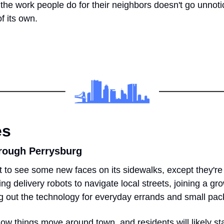
t the work people do for their neighbors doesn't go unnotic
f its own.
es
rough Perrysburg
 to see some new faces on its sidewalks, except they're n
ing delivery robots to navigate local streets, joining a gr
g out the technology for everyday errands and small pa
n how things move around town, and residents will likely start