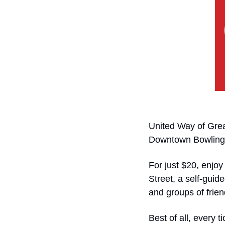
United Way of Grea
Downtown Bowling G
For just $20, enjoy
Street, a self-guide
and groups of frien
Best of all, every 