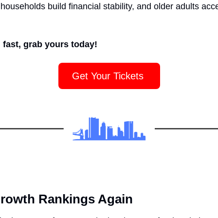
households build financial stability, and older adults acc
 fast, grab yours today!
Get Your Tickets 
Growth Rankings Again