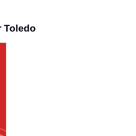
r Toledo