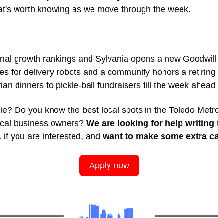
hat's worth knowing as we move through the week.
onal growth rankings and Sylvania opens a new Goodwill
s for delivery robots and a community honors a retiring f
an dinners to pickle-ball fundraisers fill the week ahead
ie? Do you know the best local spots in the Toledo Metro
ocal business owners? 
We are looking for help writing 
 
if you are interested, and
 want to make some extra ca
Apply now