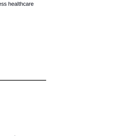
ess healthcare 