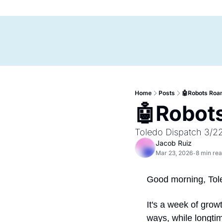
Home
Posts
🤖Robots Roa
🤖Robots
Toledo Dispatch 3/2
Jacob Ruiz
Mar 23, 2026
8 min re
•
Good morning, Tol
It's a week of grow
ways, while longti