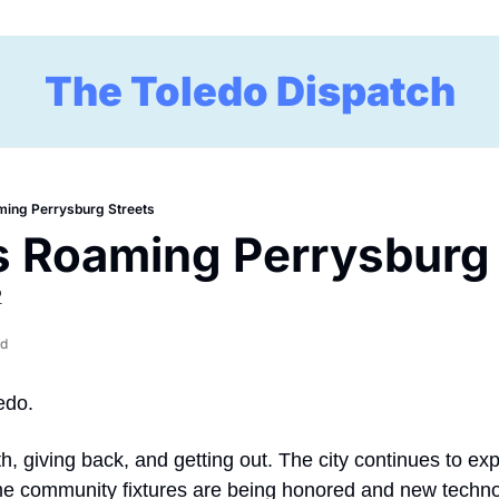
The Toledo Dispatch
ming Perrysburg Streets
 Roaming Perrysburg 
2
ad
edo.
th, giving back, and getting out. The city continues to ex
me community fixtures are being honored and new technolo