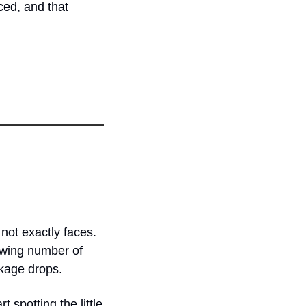
ed, and that 
ot exactly faces. 
owing number of 
ckage drops.
 spotting the little 