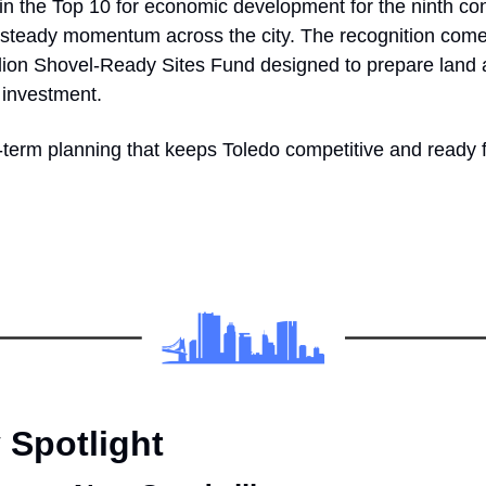
in the Top 10 for economic development for the ninth con
s steady momentum across the city. The recognition comes
lion Shovel-Ready Sites Fund designed to prepare land an
 investment.
ng-term planning that keeps Toledo competitive and ready 
Spotlight