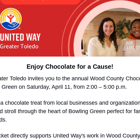
Enjoy Chocolate for a Cause!
ter Toledo invites you to the annual Wood County Chocol
reen on Saturday, April 11, from 2:00 – 5:00 p.m.
 a chocolate treat from local businesses and organizatio
d stroll through the heart of Bowling Green perfect for fam
ds.
ticket directly supports United Way's work in Wood County