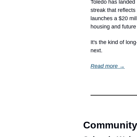
Toledo has landed 
streak that reflect
launches a $20 mil
housing and future
It's the kind of lo
next.
Read more →
Community 