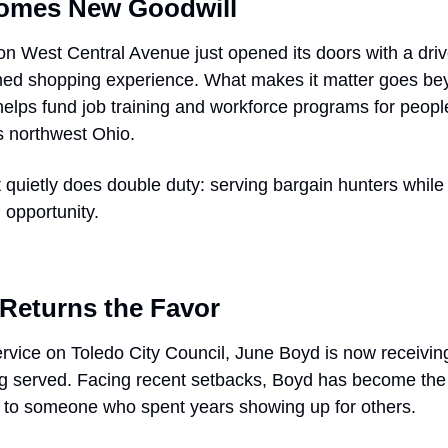
comes New Goodwill
n West Central Avenue just opened its doors with a drive
hed shopping experience. What makes it matter goes beyo
lps fund job training and workforce programs for people 
 northwest Ohio.
hat quietly does double duty: serving bargain hunters while
opportunity.
Returns the Favor
rvice on Toledo City Council, June Boyd is now receiving
 served. Facing recent setbacks, Boyd has become the f
ck to someone who spent years showing up for others.