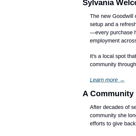
Sylvania Wel
The new Goodwill o
setup and a refres
—every purchase he
employment across
It's a local spot t
community through 
Learn more →
A Community 
After decades of se
community she long
efforts to give ba