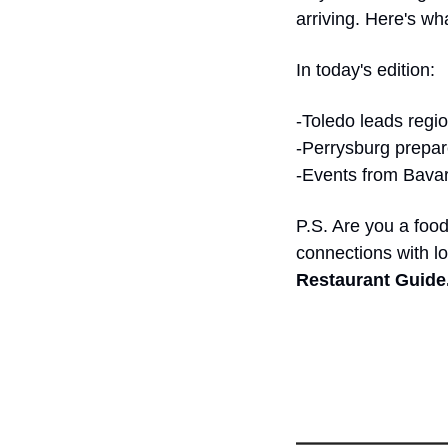
arriving. Here's w
In today's edition:
-Toledo leads regi
-Perrysburg prepare
-Events from Bavari
P.S. Are you a food
connections with l
Restaurant Guide.