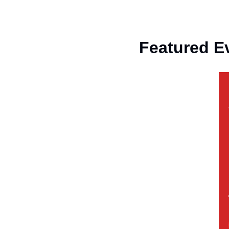
Featured E