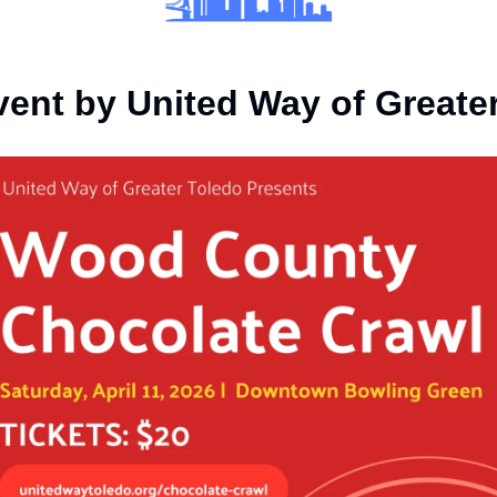
vent by United Way of Greate