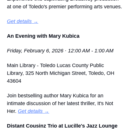
at one of Toledo's premier performing arts venues.
Get details →
An Evening with Mary Kubica
Friday, February 6, 2026 · 12:00 AM - 1:00 AM
Main Library - Toledo Lucas County Public 
Library, 325 North Michigan Street, Toledo, OH 
43604
Join bestselling author Mary Kubica for an 
intimate discussion of her latest thriller, It's Not 
Her. 
Get details →
Distant Cousinz Trio at Lucille's Jazz Lounge