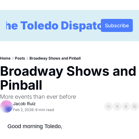
The Toledo Dispatch
Subscribe
Home
Posts
Broadway Shows and Pinball
Broadway Shows and 
Pinball 
More events than ever before 
Jacob Ruiz
Feb 2, 2026
6 min read
•
Good morning Toledo,