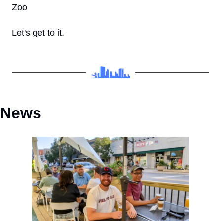
Zoo
Let's get to it.
News