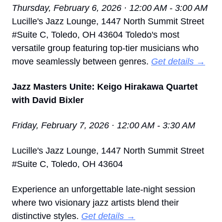
Thursday, February 6, 2026 · 12:00 AM - 3:00 AM
Lucille's Jazz Lounge, 1447 North Summit Street 
#Suite C, Toledo, OH 43604 Toledo's most 
versatile group featuring top-tier musicians who 
move seamlessly between genres. 
Get details →
Jazz Masters Unite: Keigo Hirakawa Quartet 
with David Bixler
Friday, February 7, 2026 · 12:00 AM - 3:30 AM
Lucille's Jazz Lounge, 1447 North Summit Street 
#Suite C, Toledo, OH 43604
Experience an unforgettable late-night session 
where two visionary jazz artists blend their 
distinctive styles. 
Get details →