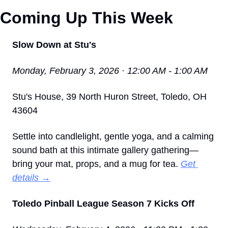
Coming Up This Week 
Slow Down at Stu's
Monday, February 3, 2026 · 12:00 AM - 1:00 AM
Stu's House, 39 North Huron Street, Toledo, OH 
43604
Settle into candlelight, gentle yoga, and a calming 
sound bath at this intimate gallery gathering—
bring your mat, props, and a mug for tea. 
Get 
details →
Toledo Pinball League Season 7 Kicks Off