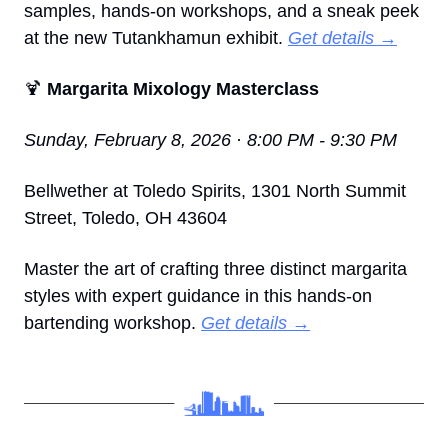
samples, hands-on workshops, and a sneak peek 
at the new Tutankhamun exhibit. 
Get details →
🍹
 Margarita Mixology Masterclass
Sunday, February 8, 2026 · 8:00 PM - 9:30 PM
Bellwether at Toledo Spirits, 1301 North Summit 
Street, Toledo, OH 43604
Master the art of crafting three distinct margarita 
styles with expert guidance in this hands-on 
bartending workshop. 
Get details →