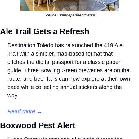
Source: Bgindependentmedia
Ale Trail Gets a Refresh
Destination Toledo has relaunched the 419 Ale 
Trail with a simpler, map-based format that 
ditches the digital passport for a classic paper 
guide. Three Bowling Green breweries are on the 
route, and beer fans can now explore at their own 
pace while collecting annual stickers along the 
way.
Read more →
Boxwood Pest Alert