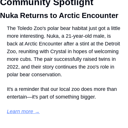
Community Spotlight
Nuka Returns to Arctic Encounter
The Toledo Zoo's polar bear habitat just got a little 
more interesting. Nuka, a 21-year-old male, is 
back at Arctic Encounter after a stint at the Detroit 
Zoo, reuniting with Crystal in hopes of welcoming 
more cubs. The pair successfully raised twins in 
2022, and their story continues the zoo's role in 
polar bear conservation.
It's a reminder that our local zoo does more than 
entertain—it's part of something bigger.
Learn more →