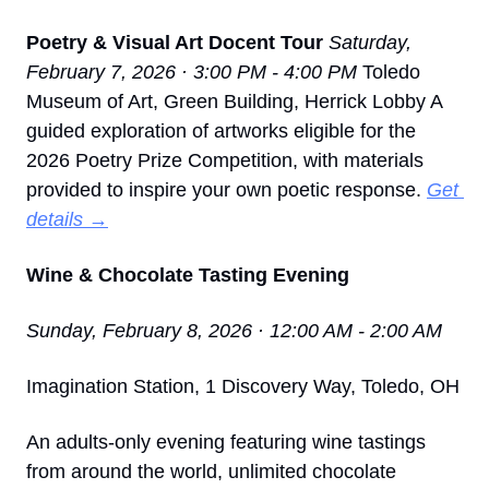
Poetry & Visual Art Docent Tour
Saturday, 
February 7, 2026 · 3:00 PM - 4:00 PM
 Toledo 
Museum of Art, Green Building, Herrick Lobby A 
guided exploration of artworks eligible for the 
2026 Poetry Prize Competition, with materials 
provided to inspire your own poetic response. 
Get 
details →
Wine & Chocolate Tasting Evening
Sunday, February 8, 2026 · 12:00 AM - 2:00 AM
Imagination Station, 1 Discovery Way, Toledo, OH
An adults-only evening featuring wine tastings 
from around the world, unlimited chocolate 