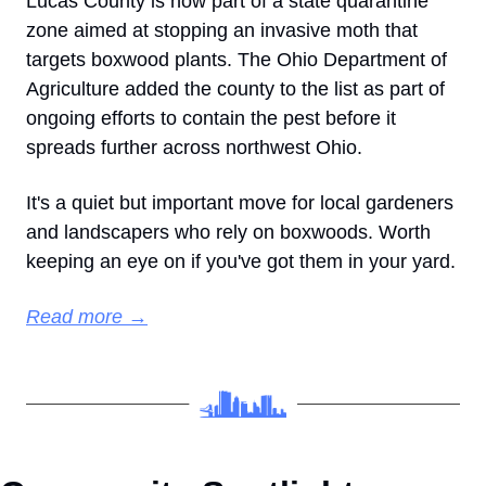
Lucas County is now part of a state quarantine 
zone aimed at stopping an invasive moth that 
targets boxwood plants. The Ohio Department of 
Agriculture added the county to the list as part of 
ongoing efforts to contain the pest before it 
spreads further across northwest Ohio.
It's a quiet but important move for local gardeners 
and landscapers who rely on boxwoods. Worth 
keeping an eye on if you've got them in your yard.
Read more →