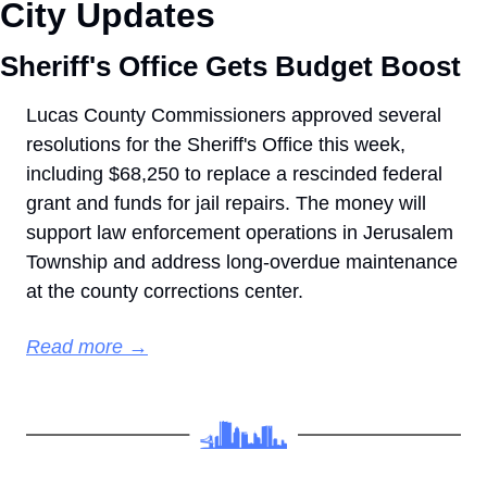
City Updates
Sheriff's Office Gets Budget Boost
Lucas County Commissioners approved several 
resolutions for the Sheriff's Office this week, 
including $68,250 to replace a rescinded federal 
grant and funds for jail repairs. The money will 
support law enforcement operations in Jerusalem 
Township and address long-overdue maintenance 
at the county corrections center.
Read more →