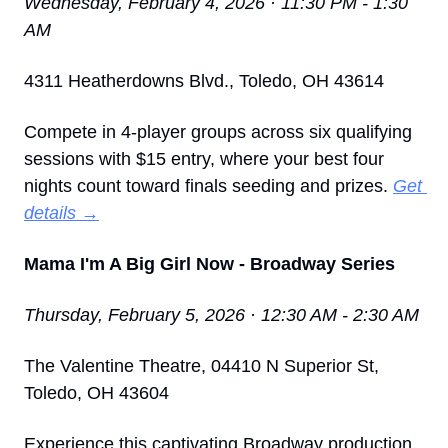
Wednesday, February 4, 2026 · 11:30 PM - 1:30 
AM
4311 Heatherdowns Blvd., Toledo, OH 43614
Compete in 4-player groups across six qualifying 
sessions with $15 entry, where your best four 
nights count toward finals seeding and prizes. 
Get 
details →
Mama I'm A Big Girl Now - Broadway Series
Thursday, February 5, 2026 · 12:30 AM - 2:30 AM
The Valentine Theatre, 04410 N Superior St, 
Toledo, OH 43604
Experience this captivating Broadway production 