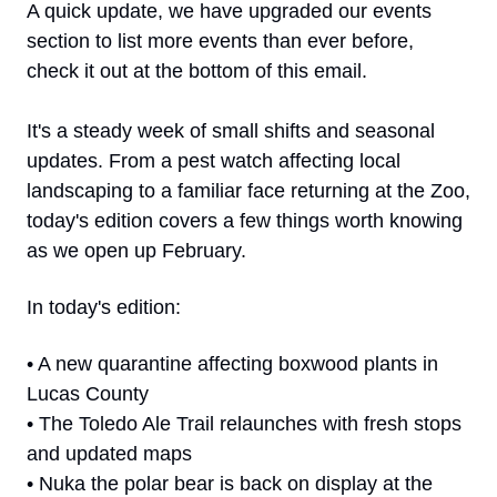
A quick update, we have upgraded our events 
section to list more events than ever before, 
check it out at the bottom of this email. 
It's a steady week of small shifts and seasonal 
updates. From a pest watch affecting local 
landscaping to a familiar face returning at the Zoo, 
today's edition covers a few things worth knowing 
as we open up February.
In today's edition:
• A new quarantine affecting boxwood plants in 
Lucas County
• The Toledo Ale Trail relaunches with fresh stops 
and updated maps
• Nuka the polar bear is back on display at the 